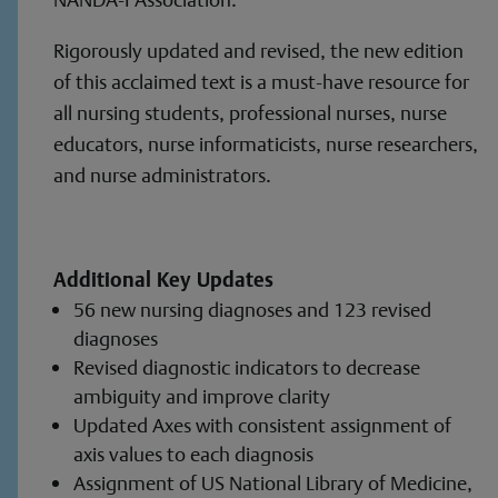
Rigorously updated and revised, the new edition
of this acclaimed text is a must-have resource for
all nursing students, professional nurses, nurse
educators, nurse informaticists, nurse researchers,
and nurse administrators.
Additional Key Updates
56 new nursing diagnoses and 123 revised
diagnoses
Revised diagnostic indicators to decrease
ambiguity and improve clarity
Updated Axes with consistent assignment of
axis values to each diagnosis
Assignment of US National Library of Medicine,