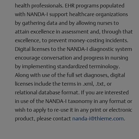
health professionals. EHR programs populated
with NANDA-I support healthcare organizations
by gathering data and by allowing nurses to
attain excellence in assessment and, through that
excellence, to prevent money-costing incidents.
Digital licenses to the NANDA-I diagnostic system
encourage conversation and progress in nursing
by implementing standardized terminology.
Along with use of the full set diagnoses, digital
licenses include the terms in .xml, .txt, or
relational database format. If you are interested
in use of the NANDA-I taxonomy in any format or
wish to apply to re-use it in any print or electronic
product, please contact
nanda-i@thieme.com
.