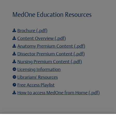
MedOne Education Resources
Brochure (.pdf)

Content Overview (.pdf)

Anatomy Premium Content (.pdf)

Dissector Premium Content (.pdf)

Nursing Premium Content (.pdf)

Licensing Information

Librarians' Resources

Free Access Playlist

How to access MedOne from Home (.pdf)
