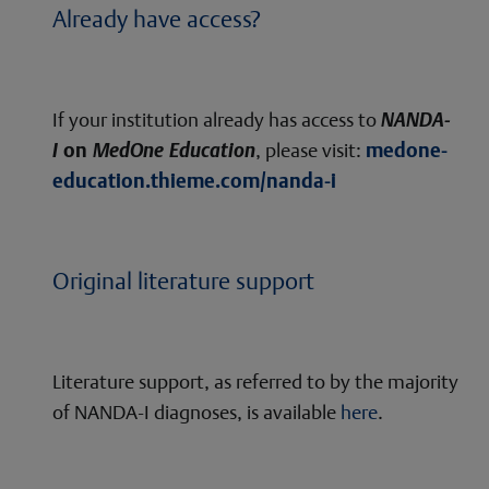
Already have access?
If your institution already has access to
NANDA-
I
on
MedOne Education
, please visit:
medone-
education.thieme.com/nanda-i
Original literature support
Literature support, as referred to by the majority
of NANDA-I diagnoses, is available
here
.