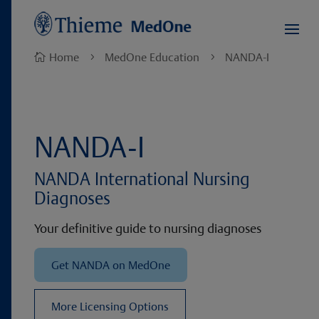
Home
MedOne Education
NANDA-I

5
5
NANDA-I
NANDA International Nursing
Diagnoses
Your definitive guide to nursing diagnoses
Get NANDA on MedOne
More Licensing Options