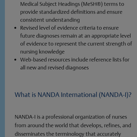
Medical Subject Headings (MeSH®) terms to
provide standardized definitions and ensure
consistent understanding
Revised level of evidence criteria to ensure
future diagnoses remain at an appropriate level
of evidence to represent the current strength of
nursing knowledge
Web-based resources include reference lists for
all new and revised diagnoses
What is NANDA International (NANDA-I)?
NANDA-I is a professional organization of nurses
from around the world that develops, refines, and
disseminates the terminology that accurately