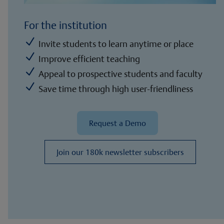
For the institution
N
Invite students to learn anytime or place
N
Improve efficient teaching
N
Appeal to prospective students and faculty
N
Save time through high user-friendliness
Request a Demo
Join our 180k newsletter subscribers