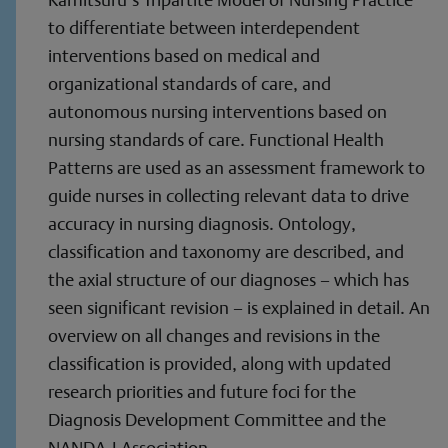
to differentiate between interdependent
interventions based on medical and
organizational standards of care, and
autonomous nursing interventions based on
nursing standards of care. Functional Health
Patterns are used as an assessment framework to
guide nurses in collecting relevant data to drive
accuracy in nursing diagnosis. Ontology,
classification and taxonomy are described, and
the axial structure of our diagnoses – which has
seen significant revision – is explained in detail. An
overview on all changes and revisions in the
classification is provided, along with updated
research priorities and future foci for the
Diagnosis Development Committee and the
NANDA-I Association.