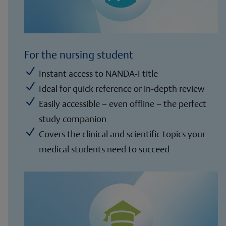
For the nursing student
N
Instant access to NANDA-I title
N
Ideal for quick reference or in-depth review
N
Easily accessible – even offline – the perfect
study companion
N
Covers the clinical and scientific topics your
medical students need to succeed