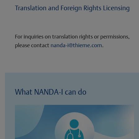
Translation and Foreign Rights Licensing
For inquiries on translation rights or permissions,
please contact
nanda-i@thieme.com
.
What NANDA-I can do