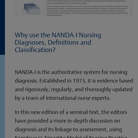
Why use the NANDA-I Nursing
Diagnoses, Definitions and
Classification?
NANDA-I is the authoritative system for nursing
diagnosis. Established in 1973, it is evidence based
and rigorously, regularly, and thoroughly updated
by a team of international nurse experts.
In this new edition of a seminal text, the editors
have provided a more in-depth discussion on
diagnosis and its linkage to assessment, using
Kamitsuru’s Tripartite Model of Nursing Practice