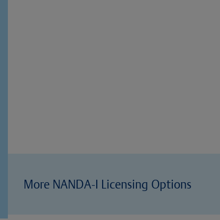
More NANDA-I Licensing Options