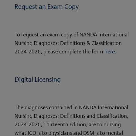
Request an Exam Copy
To request an exam copy of NANDA International
Nursing Diagnoses: Definitions & Classification
2024-2026, please complete the form
here
.
Digital Licensing
The diagnoses contained in NANDA International
Nursing Diagnoses: Definitions and Classification,
2024-2026, Thirteenth Edition, are to nursing
what ICD is to physicians and DSM is to mental