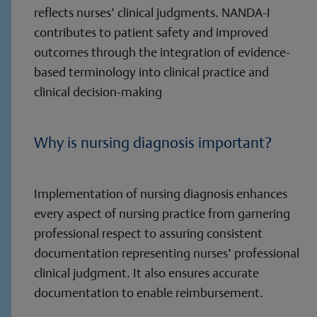
reflects nurses’ clinical judgments. NANDA-I
contributes to patient safety and improved
outcomes through the integration of evidence-
based terminology into clinical practice and
clinical decision-making
Why is nursing diagnosis important?
Implementation of nursing diagnosis enhances
every aspect of nursing practice from garnering
professional respect to assuring consistent
documentation representing nurses’ professional
clinical judgment. It also ensures accurate
documentation to enable reimbursement.