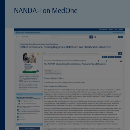
NANDA-I on MedOne