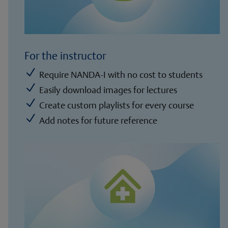
For the instructor
N
Require NANDA-I with no cost to students
N
Easily download images for lectures
N
Create custom playlists for every course
N
Add notes for future reference