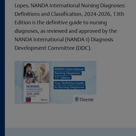
Lopes, NANDA International Nursing Diagnoses:
Definitions and Classification, 2024-2026, 13th
Edition is the definitive guide to nursing
diagnoses, as reviewed and approved by the
NANDA International (NANDA-I) Diagnosis
Development Committee (DDC).