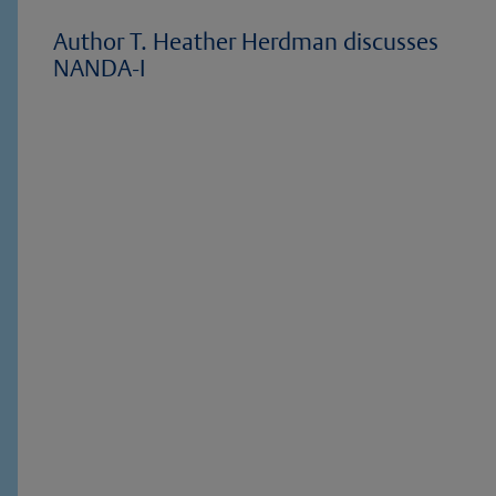
Author T. Heather Herdman discusses
NANDA-I