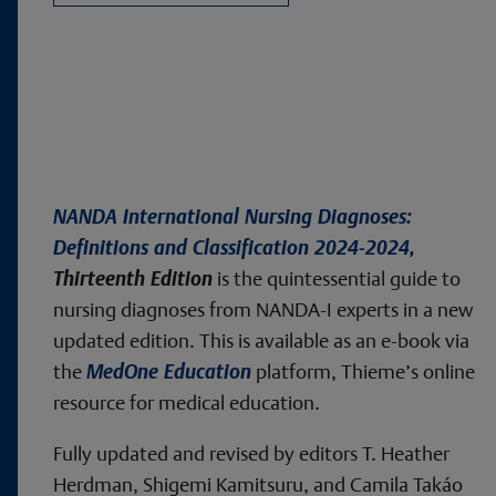
NANDA International Nursing Diagnoses:
Definitions and Classification 2024-2024
,
Thirteenth Edition
is the quintessential guide to
nursing diagnoses from NANDA-I experts in a new
updated edition. This is available as an e-book via
the
MedOne Education
platform, Thieme’s online
resource for medical education.
Fully updated and revised by editors T. Heather
Herdman, Shigemi Kamitsuru, and Camila Takáo