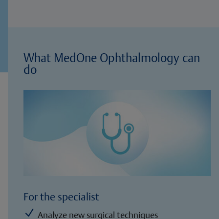
What MedOne Ophthalmology can
do
For the specialist
N
Analyze new surgical techniques