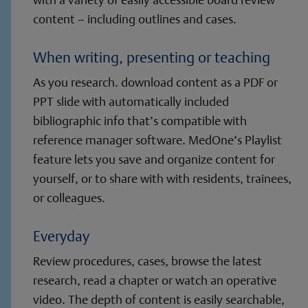
content – including outlines and cases.
When writing, presenting or teaching
As you research. download content as a PDF or
PPT slide with automatically included
bibliographic info that’s compatible with
reference manager software. MedOne’s Playlist
feature lets you save and organize content for
yourself, or to share with with residents, trainees,
or colleagues.
Everyday
Review procedures, cases, browse the latest
research, read a chapter or watch an operative
video. The depth of content is easily searchable,