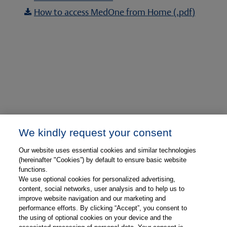
How to access MedOne from Home (.pdf)

We kindly request your consent
Our website uses essential cookies and similar technologies
(hereinafter "Cookies”) by default to ensure basic website
functions.
We use optional cookies for personalized advertising,
content, social networks, user analysis and to help us to
Already have access?
If your institution already
improve website navigation and our marketing and
has access to MedOne Ophthalmology, please
performance efforts. By clicking “Accept”, you consent to
the using of optional cookies on your device and the
visit:
medone-ophthalmology.thieme.com