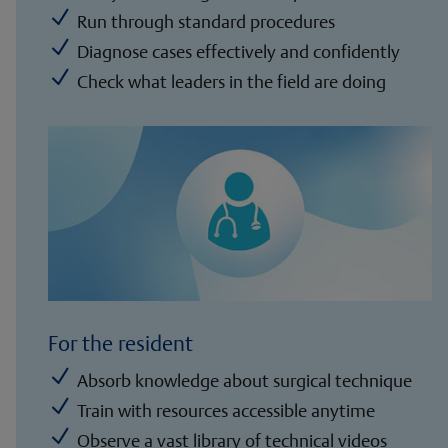
N
Run through standard procedures
N
Diagnose cases effectively and confidently
N
Check what leaders in the field are doing
For the resident
N
Absorb knowledge about surgical technique
N
Train with resources accessible anytime
N
Observe a vast library of technical videos