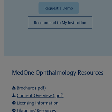
Request a Demo
Recommend to My Institution
MedOne Ophthalmology Resources
Brochure (.pdf)

Content Overview (.pdf)

Licensing Information

Librarians' Resources
