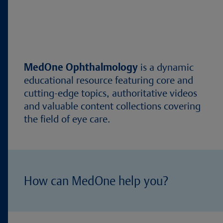
MedOne Ophthalmology
is a dynamic
educational resource featuring core and
cutting-edge topics, authoritative videos
and valuable content collections covering
the field of eye care.
How can MedOne help you?