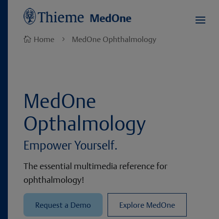
Home
MedOne Ophthalmology

5
MedOne
Opthalmology
Empower Yourself.
The essential multimedia reference for
ophthalmology!
Request a Demo
Explore MedOne