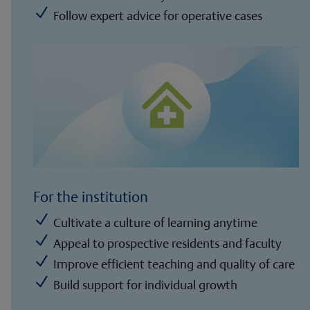
N
Follow expert advice for operative cases
For the institution
N
Cultivate a culture of learning anytime
N
Appeal to prospective residents and faculty
N
Improve efficient teaching and quality of care
N
Build support for individual growth