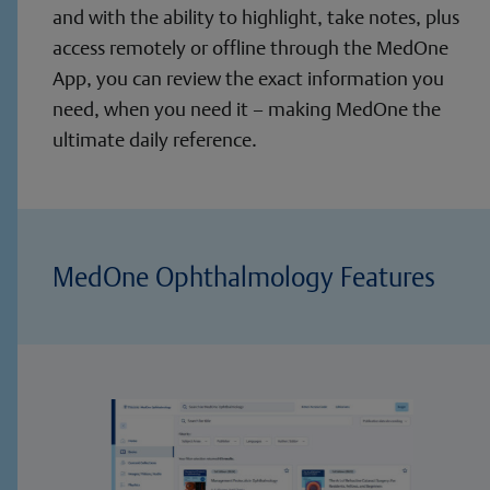
and with the ability to highlight, take notes, plus
access remotely or offline through the MedOne
App, you can review the exact information you
need, when you need it – making MedOne the
ultimate daily reference.
MedOne Ophthalmology Features