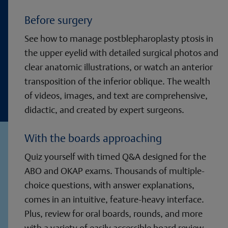
Before surgery
See how to manage postblepharoplasty ptosis in
the upper eyelid with detailed surgical photos and
clear anatomic illustrations, or watch an anterior
transposition of the inferior oblique. The wealth
of videos, images, and text are comprehensive,
didactic, and created by expert surgeons.
With the boards approaching
Quiz yourself with timed Q&A designed for the
ABO and OKAP exams. Thousands of multiple-
choice questions, with answer explanations,
comes in an intuitive, feature-heavy interface.
Plus, review for oral boards, rounds, and more
with a variety of easily accessible board review