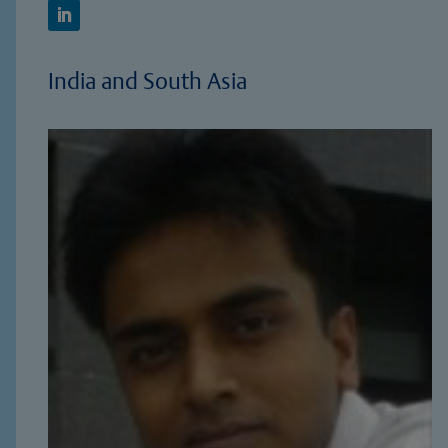
India and South Asia