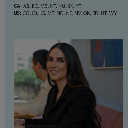
CA:
AB, BC, MB, NT, NU, SK, YT
US:
CO, ID, KS, MT, ND, NE, NV, OK, SD, UT, WY