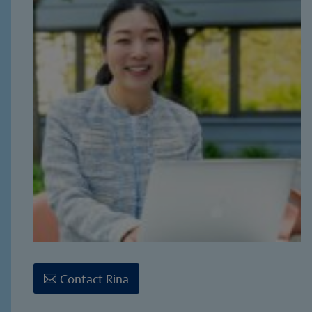
Contact Rina