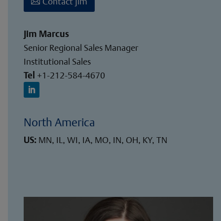
Contact Jim
Jim Marcus
Senior Regional Sales Manager
Institutional Sales
Tel
+1-212-584-4670
North America
US:
MN, IL, WI, IA, MO, IN, OH, KY, TN