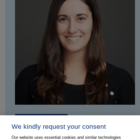
Contact Marisa
We kindly request your consent
Our website uses essential cookies and similar technologies