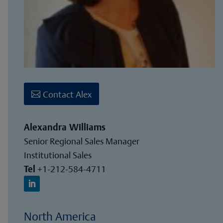
Contact Alex
Alexandra Williams
Senior Regional Sales Manager
Institutional Sales
Tel
+1-212-584-4711
North America