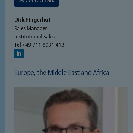
Dirk Fingerhut
Sales Manager
Institutional Sales
Tel
+49 711 8931 413
Europe, the Middle East and Africa