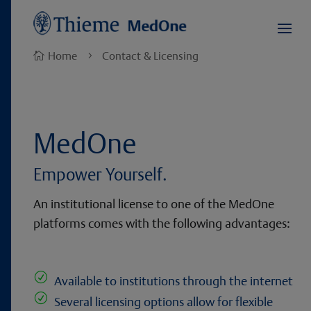
Home
Contact & Licensing

5
MedOne
Empower Yourself.
An institutional license to one of the MedOne
platforms comes with the following advantages:
R
Available to institutions through the internet
R
Several licensing options allow for flexible