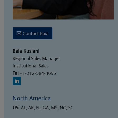
Contact Baia
Baia Kusiani
Regional Sales Manager
Institutional Sales
Tel
+1-212-584-4695
North America
US:
AL, AR, FL, GA, MS, NC, SC