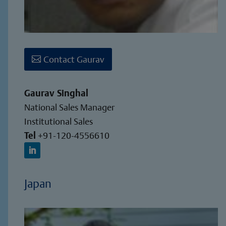
Contact Gaurav
Gaurav Singhal
National Sales Manager
Institutional Sales
Tel
+91-120-4556610
Japan