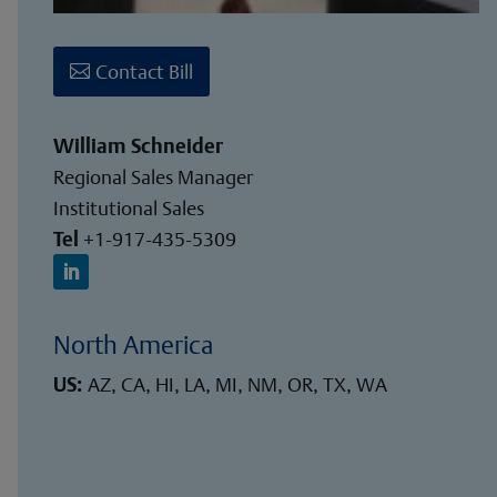
Contact Bill
William Schneider
Regional Sales Manager
Institutional Sales
Tel
+1-917-435-5309
North America
US:
AZ, CA, HI, LA, MI, NM, OR, TX, WA