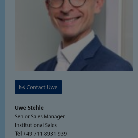
Contact Uwe
Uwe Stehle
Senior Sales Manager
Institutional Sales
Tel
+49 711 8931 939