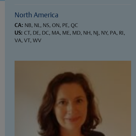
North America
CA:
NB, NL, NS, ON, PE, QC
US:
CT, DE, DC, MA, ME, MD, NH, NJ, NY, PA, RI,
VA, VT, WV