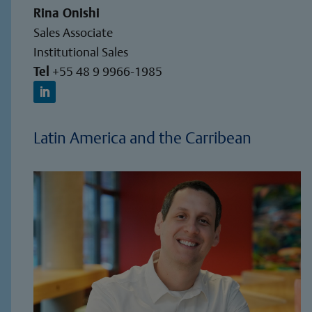
Rina Onishi
Sales Associate
Institutional Sales
Tel
+55 48 9 9966-1985
Latin America and the Carribean