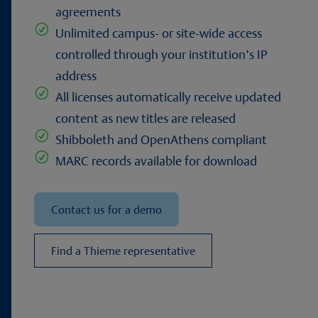
agreements
R
Unlimited campus- or site-wide access
controlled through your institution’s IP
address
R
All licenses automatically receive updated
content as new titles are released
R
Shibboleth and OpenAthens compliant
R
MARC records available for download
Contact us for a demo
Find a Thieme representative