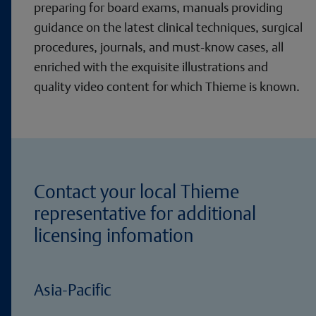
preparing for board exams, manuals providing
guidance on the latest clinical techniques, surgical
procedures, journals, and must-know cases, all
enriched with the exquisite illustrations and
quality video content for which Thieme is known.
Contact your local Thieme
representative for additional
licensing infomation
Asia-Pacific