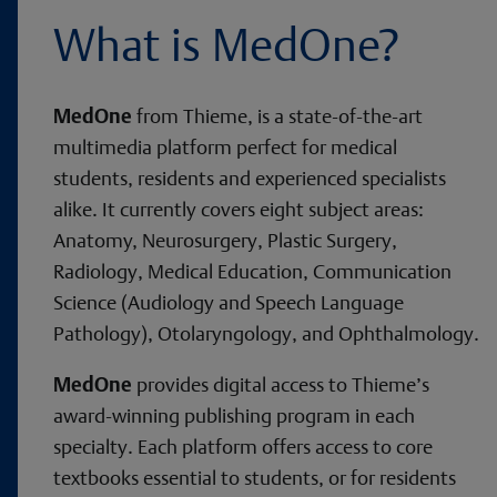
What is MedOne?
MedOne
from Thieme, is a state-of-the-art
multimedia platform perfect for medical
students, residents and experienced specialists
alike. It currently covers eight subject areas:
Anatomy, Neurosurgery, Plastic Surgery,
Radiology, Medical Education, Communication
Science (Audiology and Speech Language
Pathology), Otolaryngology, and Ophthalmology.
MedOne
provides digital access to Thieme’s
award-winning publishing program in each
specialty. Each platform offers access to core
textbooks essential to students, or for residents