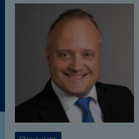
Contact Dirk