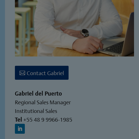
Contact Gabriel
Gabriel del Puerto
Regional Sales Manager
Institutional Sales
Tel
+55 48 9 9966-1985